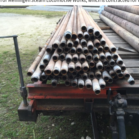
 of Meiningen Steam Locomotive Works, which is contracted for t