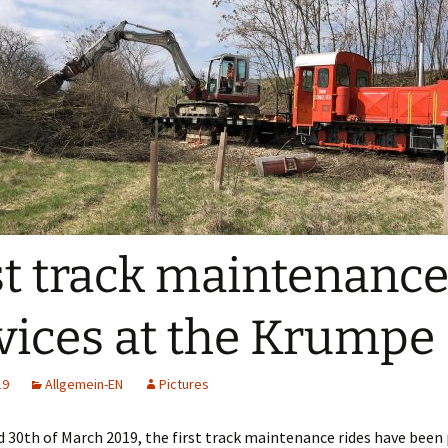
st track maintenanc
vices at the Krumpe
19
Allgemein-EN
Pictures
 30th of March 2019, the first track maintenance rides have bee