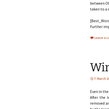
between Ob
taken to a 
[Best_Word
Further imp
Leave a 
Win
7. March 2
Even in the
After the 
removed an