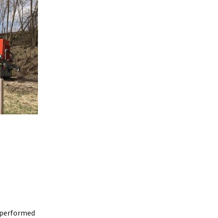
e
n performed