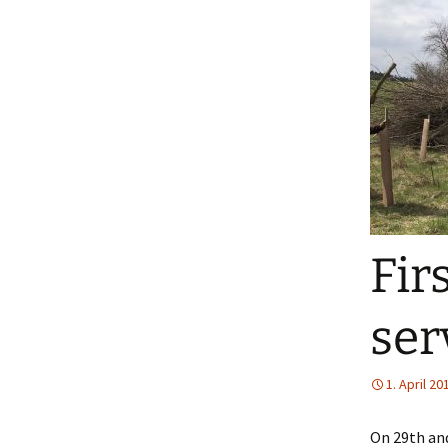
Fir
ser
1. April 20
On 29th and