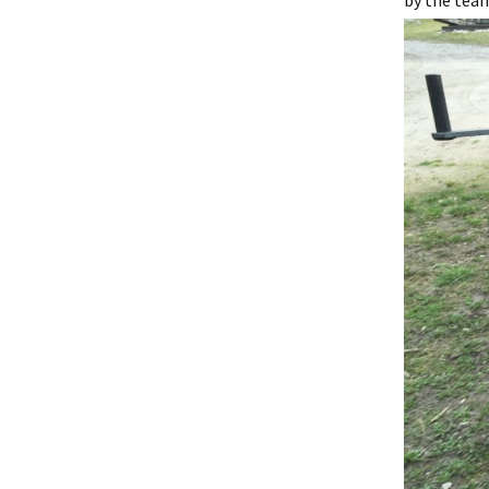
by the team