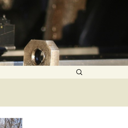
Search
for: