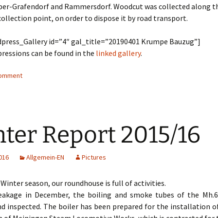
er-Grafendorf and Rammersdorf. Woodcut was collected along the
collection point, on order to dispose it by road transport.
press_Gallery id=”4″ gal_title=”20190401 Krumpe Bauzug”]
ressions can be found in the
linked gallery
.
comment
ter Report 2015/16
016
Allgemein-EN
Pictures
 Winter season, our roundhouse is full of activities.
leakage in December, the boiling and smoke tubes of the Mh.
d inspected. The boiler has been prepared for the installation o