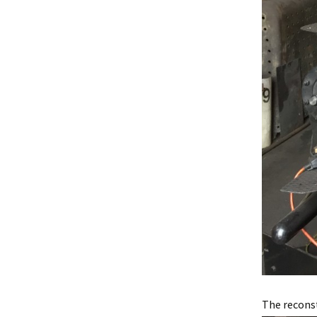
The reconst