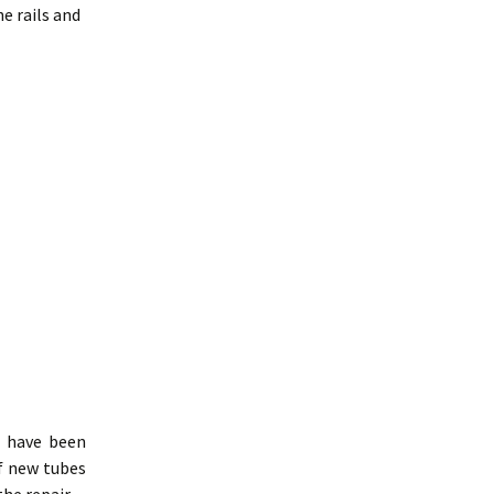
 rails and
6 have been
f new tubes