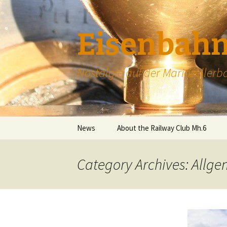
Skip
to
content
Eisenbahn
Nostalgie auf der Mariazellerb
News
About the Railway Club Mh.6
About the Club
Category Archives: Allg
Membership
Contact
Donations