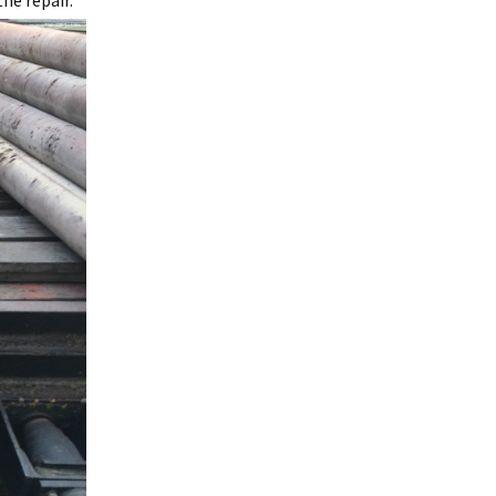
he repair.