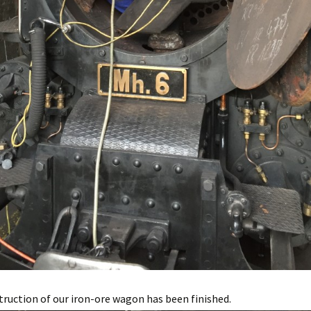
ruction of our iron-ore wagon has been finished.