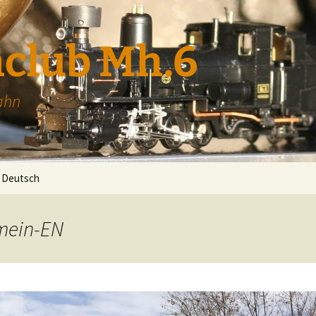
club Mh.6
ahn
Deutsch
emein-EN