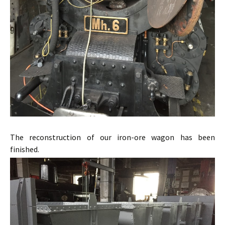
The reconstruction of our iron-ore wagon has been
finished.