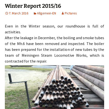
Winter Report 2015/16
7. March 2016
Allgemein-EN
Pictures
Even in the Winter season, our roundhouse is full of
activities.
After the leakage in December, the boiling and smoke tubes
of the Mh.6 have been removed and inspected. The boiler
has been prepared for the installation of new tubes by the
team of Meiningen Steam Locomotive Works, which is
contracted for the repair.