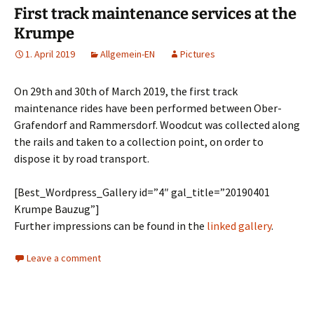
First track maintenance services at the
Krumpe
1. April 2019
Allgemein-EN
Pictures
On 29th and 30th of March 2019, the first track
maintenance rides have been performed between Ober-
Grafendorf and Rammersdorf. Woodcut was collected along
the rails and taken to a collection point, on order to
dispose it by road transport.
[Best_Wordpress_Gallery id=”4″ gal_title=”20190401
Krumpe Bauzug”]
Further impressions can be found in the
linked gallery
.
Leave a comment