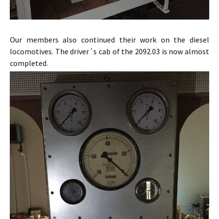
Our members also continued their work on the diesel
locomotives. The driver´s cab of the 2092.03 is now almost
completed.