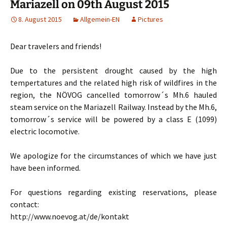
Mariazell on 09th August 2015
8. August 2015
Allgemein-EN
Pictures
Dear travelers and friends!
Due to the persistent drought caused by the high
tempertatures and the related high risk of wildfires in the
region, the NÖVOG cancelled tomorrow´s Mh.6 hauled
steam service on the Mariazell Railway. Instead by the Mh.6,
tomorrow´s service will be powered by a class E (1099)
electric locomotive.
We apologize for the circumstances of which we have just
have been informed.
For questions regarding existing reservations, please
contact:
http://www.noevog.at/de/kontakt