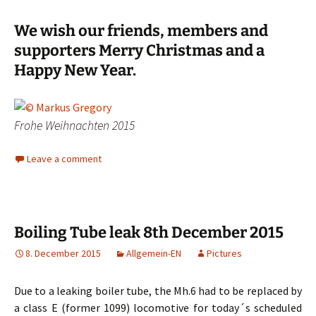
We wish our friends, members and
supporters Merry Christmas and a
Happy New Year.
Frohe Weihnachten 2015
Leave a comment
Boiling Tube leak 8th December 2015
8. December 2015
Allgemein-EN
Pictures
Due to a leaking boiler tube, the Mh.6 had to be replaced by
a class E (former 1099) locomotive for today´s scheduled