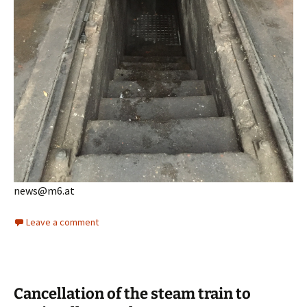
news@m6.at
Leave a comment
Cancellation of the steam train to