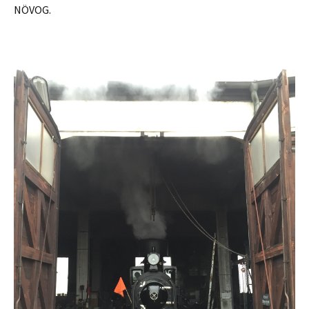
NÖVOG.