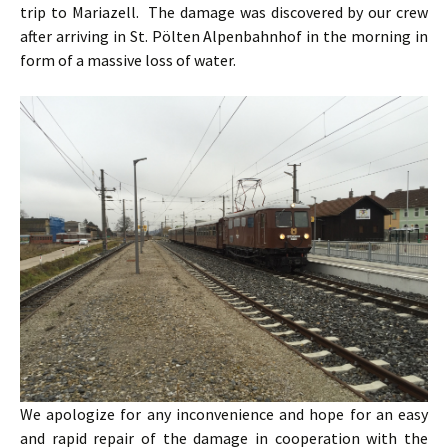
trip to Mariazell. The damage was discovered by our crew
after arriving in St. Pölten Alpenbahnhof in the morning in
form of a massive loss of water.
We apologize for any inconvenience and hope for an easy
and rapid repair of the damage in cooperation with the