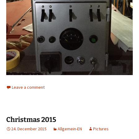
Leave a comment
Christmas 2015
24. December 2015
Allgemein-EN
Pictures